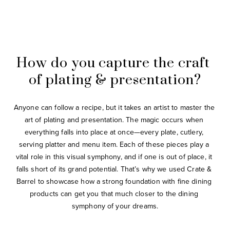
How do you capture the craft 
of plating & presentation?
Anyone can follow a recipe, but it takes an artist to master the 
art of plating and presentation. The magic occurs when 
everything falls into place at once—every plate, cutlery, 
serving platter and menu item. Each of these pieces play a 
vital role in this visual symphony, and if one is out of place, it 
falls short of its grand potential. That’s why we used Crate & 
Barrel to showcase how a strong foundation with fine dining 
products can get you that much closer to the dining 
symphony of your dreams.